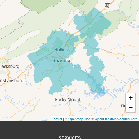
Salem
Thaxton
Troutville
Our Locations:
All-In-One Home Solutions LLC
5115 Benois Rd
Roanoke, VA 24018
1-540-339-3116
+
−
Leaflet
| ©
OpenMapTiles
©
OpenStreetMap contributors
SERVICES