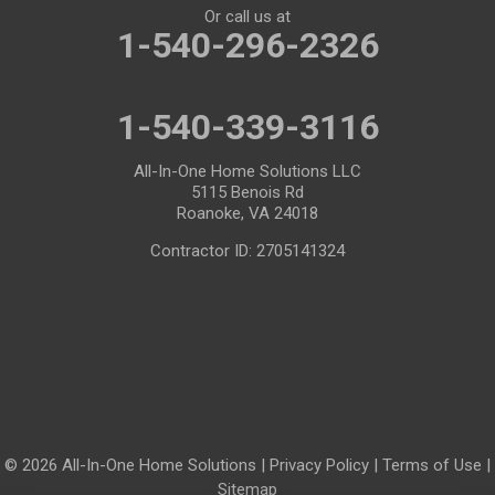
Or call us at
1-540-296-2326
1-540-339-3116
All-In-One Home Solutions LLC
5115 Benois Rd
Roanoke, VA 24018
Contractor ID: 2705141324
© 2026 All-In-One Home Solutions |
Privacy Policy
|
Terms of Use
|
Sitemap