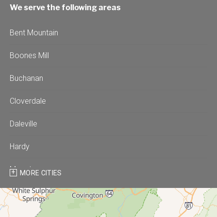
We serve the following areas
Bent Mountain
Boones Mill
Buchanan
Cloverdale
Daleville
Hardy
Moneta
MORE CITIES
Montvale
Roanoke