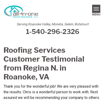
MENU
Serving Roanoke Valley, Moneta, Salem, Botetourt
1-540-296-2326
SERVICES
REVIEWS
Roofing Services
OUR WORK
Customer Testimonial
ABOUT US
from Regina N. in
Roanoke, VA
SERVICE AREA
Thank you for the wonderful job! We are very pleased with
FREE ESTIMATE
the results. Chris is a wonderful person to work with. Rest
assured we will be recommending your company to others.