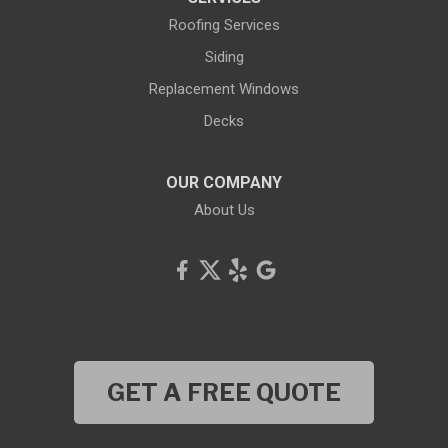
Roofing Services
Siding
Replacement Windows
Decks
OUR COMPANY
About Us
GET A FREE QUOTE