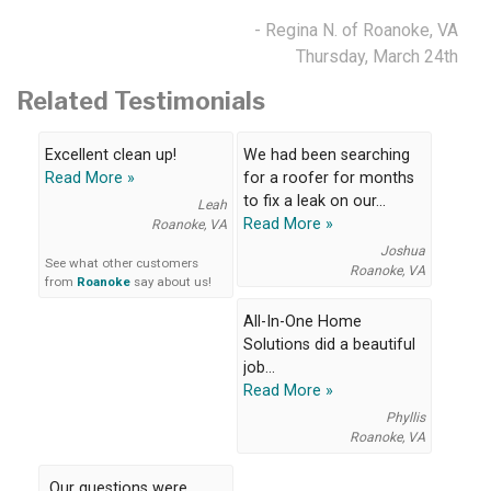
- Regina N. of Roanoke, VA
Thursday, March 24th
Related Testimonials
Excellent clean up!
We had been searching
Read More »
for a roofer for months
to fix a leak on our...
Leah
Read More »
Roanoke, VA
Joshua
See what other customers
Roanoke, VA
from
Roanoke
say about us!
All-In-One Home
Solutions did a beautiful
job...
Read More »
Phyllis
Roanoke, VA
Our questions were