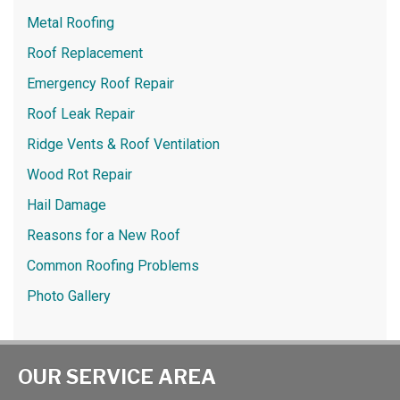
Metal Roofing
Roof Replacement
Emergency Roof Repair
Roof Leak Repair
Ridge Vents & Roof Ventilation
Wood Rot Repair
Hail Damage
Reasons for a New Roof
Common Roofing Problems
Photo Gallery
OUR SERVICE AREA