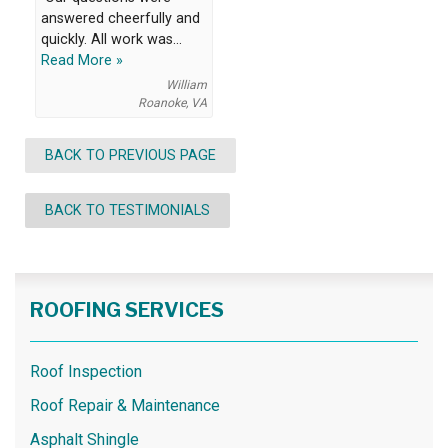
answered cheerfully and
quickly. All work was...
Read More »
William
Roanoke, VA
BACK TO PREVIOUS PAGE
BACK TO TESTIMONIALS
ROOFING SERVICES
Roof Inspection
Roof Repair & Maintenance
Asphalt Shingle