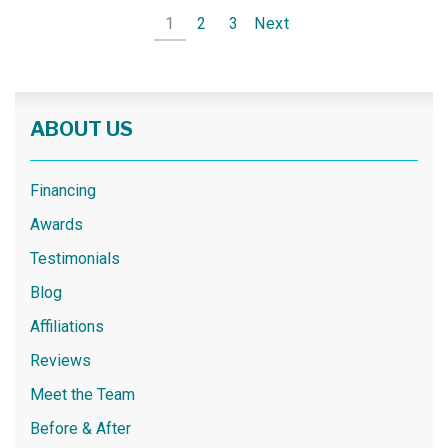
1
2
3
Next
ABOUT US
Financing
Awards
Testimonials
Blog
Affiliations
Reviews
Meet the Team
Before & After