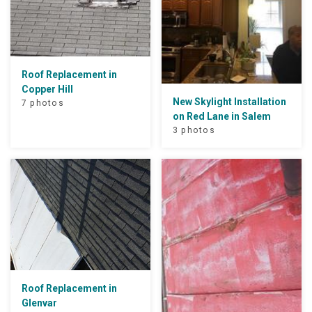
Roof Replacement in
Copper Hill
New Skylight Installation
7 photos
on Red Lane in Salem
3 photos
Roof Replacement in
Glenvar