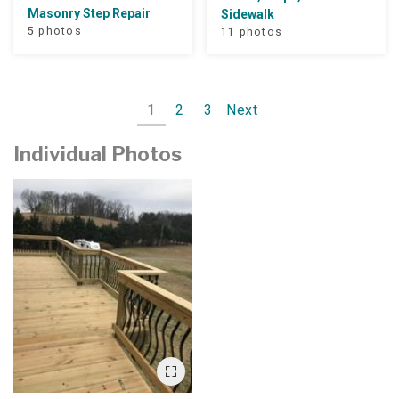
Masonry Step Repair
Sidewalk
5 photos
11 photos
1
2
3
Next
Individual Photos