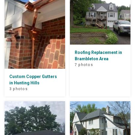
Roofing Replacement in
Brambleton Area
7 photos
Custom Copper Gutters
in Hunting Hills
3 photos