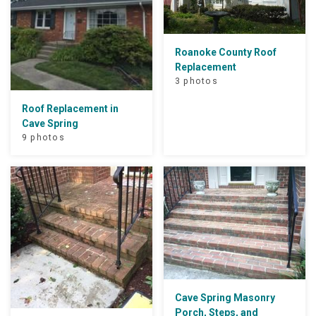
Roanoke County Roof
Replacement
3 photos
Roof Replacement in
Cave Spring
9 photos
Cave Spring Masonry
Porch, Steps, and