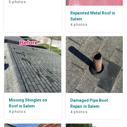
5 photos
Repainted Metal Roof in
Salem
4 photos
Missing Shingles on
Damaged Pipe Boot
Roof in Salem
Repair in Salem
4 photos
4 photos