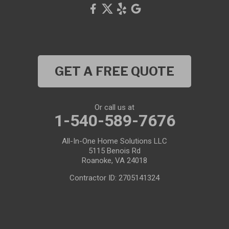
GET A FREE QUOTE
Or call us at
1-540-589-7676
All-In-One Home Solutions LLC
5115 Benois Rd
Roanoke, VA 24018
Contractor ID: 2705141324