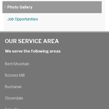
Photo Gallery
Job Opportunities
OUR SERVICE AREA
We serve the following areas
Bent Mountain
Boones Mill
Buchanan
Cloverdale