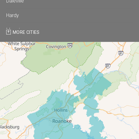
Daleville
Hardy
Moneta
MORE CITIES
Montvale
Roanoke
Salem
Thaxton
Troutville
Our Locations:
All-In-One Home Solutions LLC
5115 Benois Rd