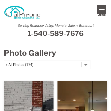
MENU
Serving Roanoke Valley, Moneta, Salem, Botetourt
1-540-589-7676
SERVICES
REVIEWS
Photo Gallery
OUR WORK
ABOUT US
SERVICE AREA
FREE ESTIMATE