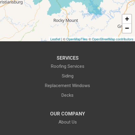
Roanoke, VA 24018
1-540-339-3116
+
−
Leaflet
| ©
OpenMapTiles
©
OpenStreetMap contributors
SERVICES
Roofing Services
Siding
Replacement Windows
Decks
OUR COMPANY
About Us