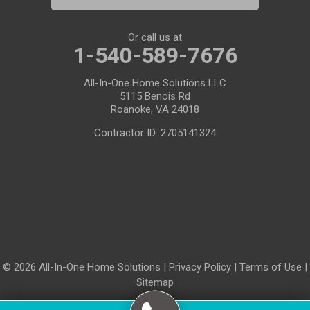
Or call us at
1-540-589-7676
All-In-One Home Solutions LLC
5115 Benois Rd
Roanoke, VA 24018
Contractor ID: 2705141324
© 2026 All-In-One Home Solutions |
Privacy Policy
|
Terms of Use
|
Sitemap