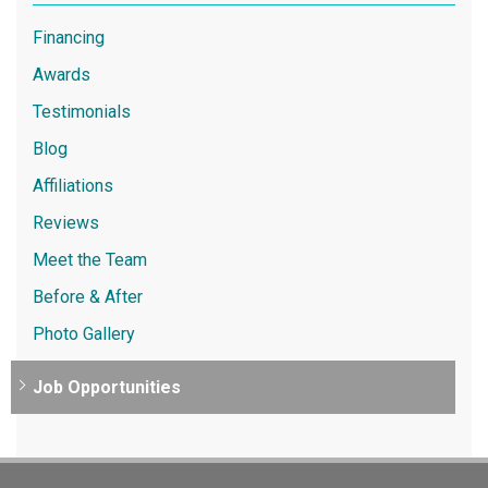
Financing
Awards
Testimonials
Blog
Affiliations
Reviews
Meet the Team
Before & After
Photo Gallery
Job Opportunities