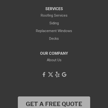
SERVICES
Roofing Services
Siding
Replacement Windows
Decks
OUR COMPANY
About Us
GET A FREE QUOTE