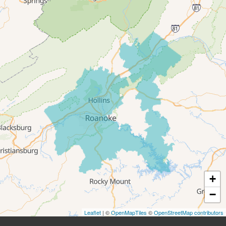
Roanoke
Salem
Thaxton
Troutville
Our Locations:
All-In-One Home Solutions LLC
5115 Benois Rd
Roanoke, VA 24018
1-540-339-3116
+
−
Leaflet
| ©
OpenMapTiles
©
OpenStreetMap contributors