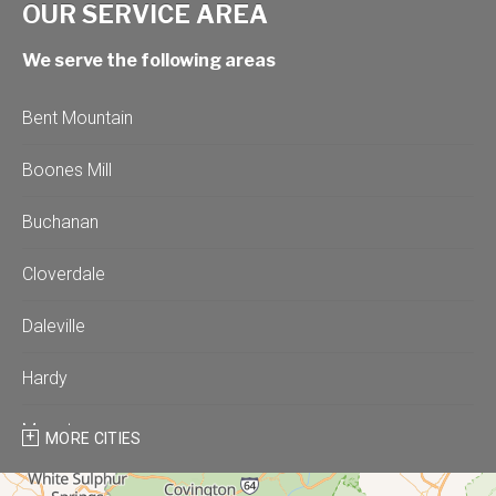
OUR SERVICE AREA
We serve the following areas
Bent Mountain
Boones Mill
Buchanan
Cloverdale
Daleville
Hardy
Moneta
MORE CITIES
Montvale