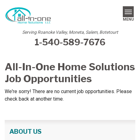
MENU
Serving Roanoke Valley, Moneta, Salem, Botetourt
1-540-589-7676
SERVICES
REVIEWS
All-In-One Home Solutions
OUR WORK
Job Opportunities
ABOUT US
We're sorry! There are no current job opportunities. Please
check back at another time.
SERVICE AREA
FREE ESTIMATE
ABOUT US