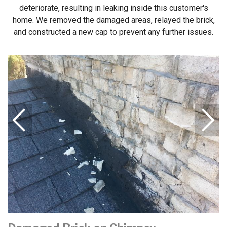
deteriorate, resulting in leaking inside this customer's
home. We removed the damaged areas, relayed the brick,
and constructed a new cap to prevent any further issues.