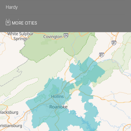
Hardy
Moneta
MORE CITIES
Montvale
Roanoke
Salem
Thaxton
Troutville
Our Locations:
All-In-One Home Solutions LLC
5115 Benois Rd
Roanoke, VA 24018