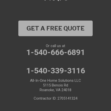
GET A FREE QUOTE
Or call us at
1-540-666-6891
1-540-339-3116
All-In-One Home Solutions LLC
5115 Benois Rd
Roanoke, VA 24018
Contractor ID: 2705141324