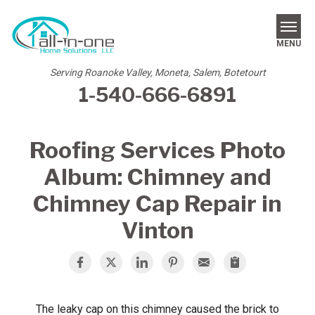
MENU
Serving Roanoke Valley, Moneta, Salem, Botetourt
1-540-666-6891
SERVICES
REVIEWS
Roofing Services Photo
OUR WORK
Album: Chimney and
ABOUT US
Chimney Cap Repair in
Vinton
SERVICE AREA
FREE ESTIMATE
The leaky cap on this chimney caused the brick to