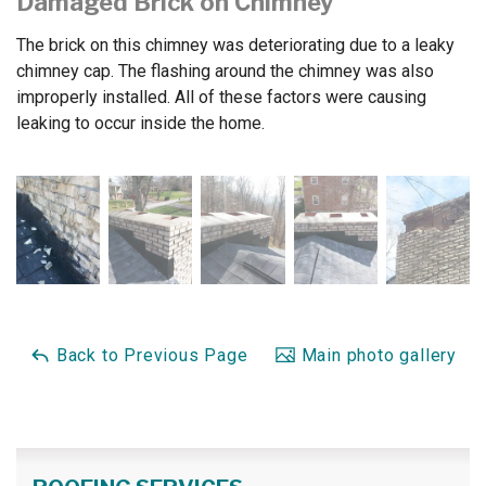
Damaged Brick on Chimney
The brick on this chimney was deteriorating due to a leaky
chimney cap. The flashing around the chimney was also
improperly installed. All of these factors were causing
leaking to occur inside the home.
Back to Previous Page
Main photo gallery