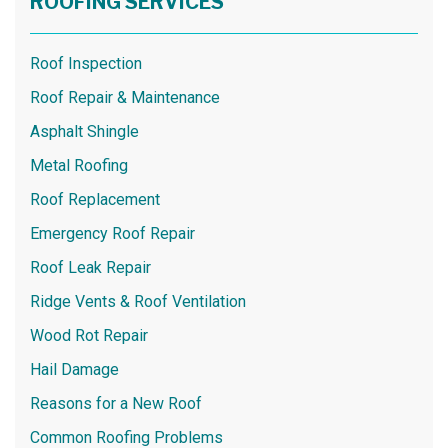
ROOFING SERVICES
Roof Inspection
Roof Repair & Maintenance
Asphalt Shingle
Metal Roofing
Roof Replacement
Emergency Roof Repair
Roof Leak Repair
Ridge Vents & Roof Ventilation
Wood Rot Repair
Hail Damage
Reasons for a New Roof
Common Roofing Problems