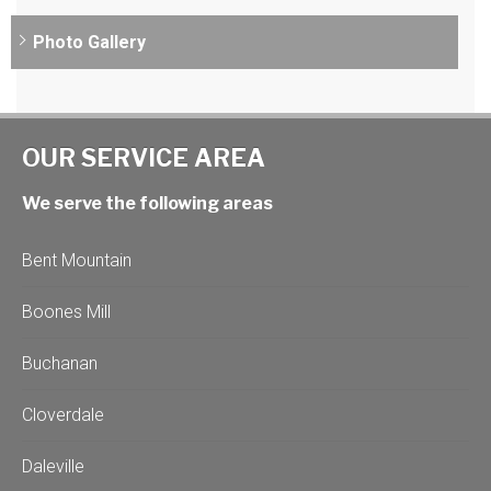
Photo Gallery
OUR SERVICE AREA
We serve the following areas
Bent Mountain
Boones Mill
Buchanan
Cloverdale
Daleville