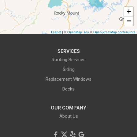
1-540-339-3116
+
−
Leaflet
| ©
OpenMapTiles
©
OpenStreetMap contributors
SERVICES
Roofing Services
Siding
Replacement Windows
Decks
OUR COMPANY
About Us