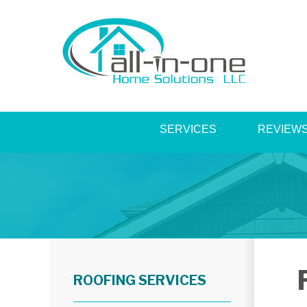
SERVICES
REVIEW
ROOFING SERVICES