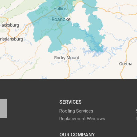
SERVICES
Roofing Services
Replacement Windows
OUR COMPANY