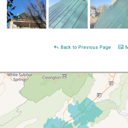
Back to Previous Page
M