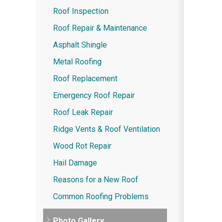
Roof Inspection
Roof Repair & Maintenance
Asphalt Shingle
Metal Roofing
Roof Replacement
Emergency Roof Repair
Roof Leak Repair
Ridge Vents & Roof Ventilation
Wood Rot Repair
Hail Damage
Reasons for a New Roof
Common Roofing Problems
Photo Gallery