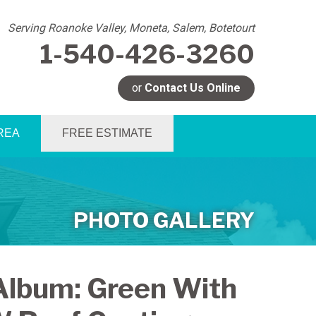
Serving Roanoke Valley, Moneta, Salem, Botetourt
1-540-426-3260
or
Contact Us Online
6-3260
REA
FREE ESTIMATE
Contact Us Online
PHOTO GALLERY
Album: Green With