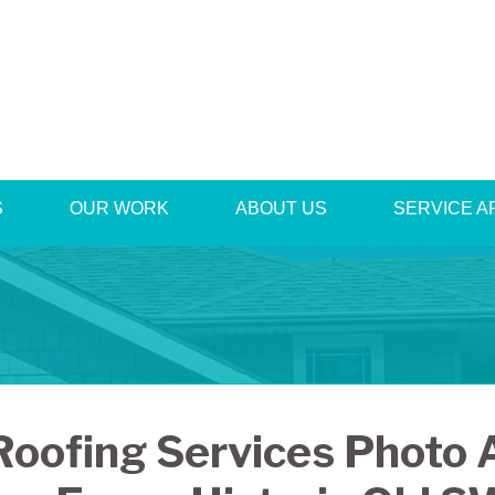
S
OUR WORK
ABOUT US
1-540-42
SERVICE A
Roofing Services Photo 