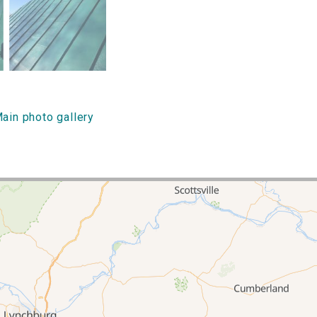
ain photo gallery