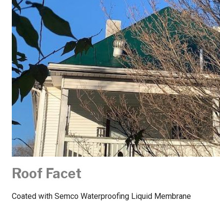
Roof Facet
Coated with Semco Waterproofing Liquid Membrane