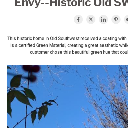
Envy--Historic Old S
This historic home in Old Southwest received a coating wit
is a certified Green Material, creating a great aesthetic wh
customer chose this beautiful green hue that coul