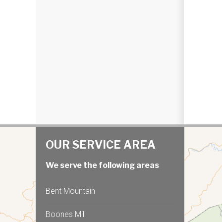
OUR SERVICE AREA
We serve the following areas
Bent Mountain
Boones Mill