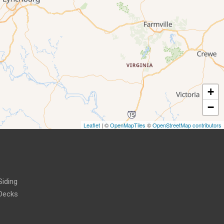
+
−
Leaflet
| ©
OpenMapTiles
©
OpenStreetMap contributors
Siding
Decks