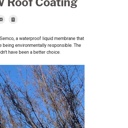
W Roof Coating
h Semco, a waterproof liquid membrane that
ile being environmentally responsible. The
dn't have been a better choice.
Roof Facet
Coated with Semco 