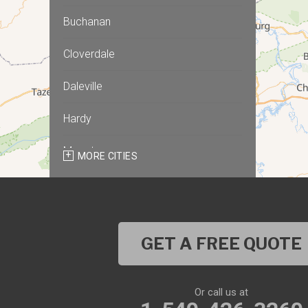
Buchanan
Cloverdale
Daleville
Hardy
Moneta
MORE CITIES
Montvale
Roanoke
GET A FREE QUOTE
Salem
Thaxton
Or call us at