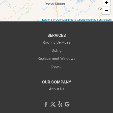
+
−
Leaflet
| ©
OpenMapTiles
©
OpenStreetMap contributors
SERVICES
Roofing Services
Siding
Replacement Windows
Decks
OUR COMPANY
About Us