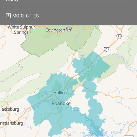
Moneta
MORE CITIES
Montvale
Roanoke
Salem
Thaxton
Troutville
Our Locations:
All-In-One Home Solutions LLC
5115 Benois Rd
Roanoke, VA 24018
1-540-339-3116