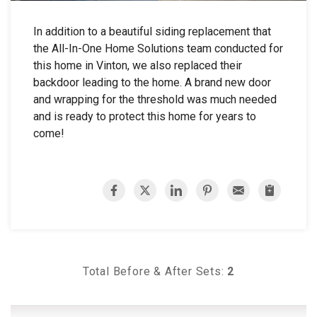
In addition to a beautiful siding replacement that
the All-In-One Home Solutions team conducted for
this home in Vinton, we also replaced their
backdoor leading to the home. A brand new door
and wrapping for the threshold was much needed
and is ready to protect this home for years to
come!
Total Before & After Sets:
2