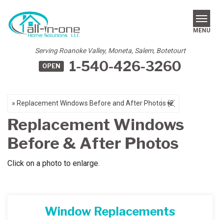
LOADING...
MENU
Serving Roanoke Valley, Moneta, Salem, Botetourt
1-540-426-3260
OPEN
SERVICES
REVIEWS
OUR WORK
Replacement Windows
ABOUT US
Before & After Photos
SERVICE AREA
Click on a photo to enlarge.
FREE ESTIMATE
Window Replacements