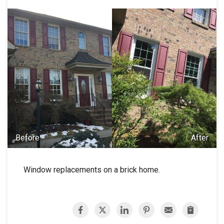
Before
After
Window replacements on a brick home.