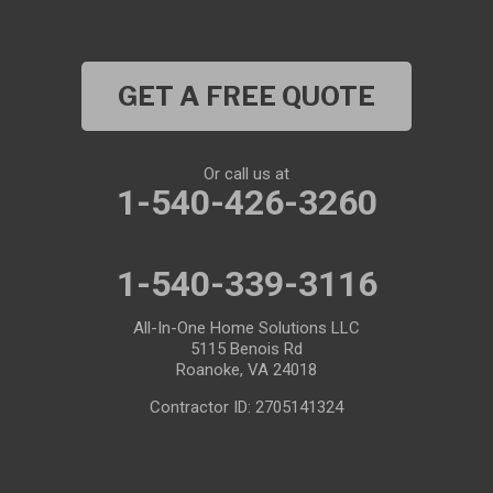
GET A FREE QUOTE
Or call us at
1-540-426-3260
1-540-339-3116
All-In-One Home Solutions LLC
5115 Benois Rd
Roanoke, VA 24018
Contractor ID: 2705141324