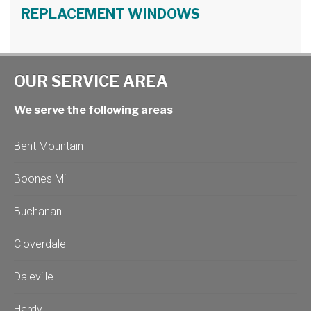
REPLACEMENT WINDOWS
OUR SERVICE AREA
We serve the following areas
Bent Mountain
Boones Mill
Buchanan
Cloverdale
Daleville
Hardy