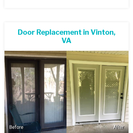
Door Replacement in Vinton,
VA
Before
After