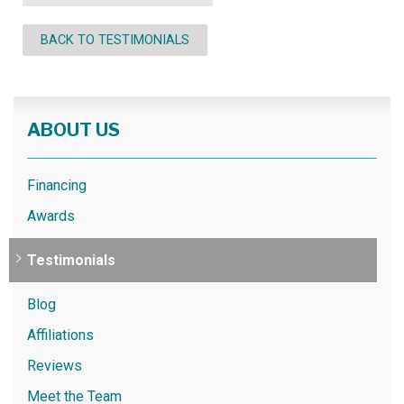
BACK TO TESTIMONIALS
ABOUT US
Financing
Awards
Testimonials
Blog
Affiliations
Reviews
Meet the Team