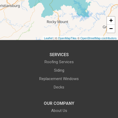
5115 Benois Rd
Roanoke, VA 24018
1-540-339-3116
+
−
Leaflet
| ©
OpenMapTiles
©
OpenStreetMap contributors
SERVICES
Roofing Services
Siding
Replacement Windows
Decks
OUR COMPANY
About Us