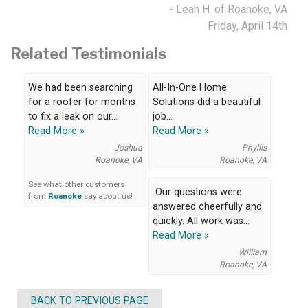
- Leah H. of Roanoke, VA
Friday, April 14th
Related Testimonials
We had been searching
All-In-One Home
for a roofer for months
Solutions did a beautiful
to fix a leak on our...
job...
Read More »
Read More »
Joshua
Phyllis
Roanoke, VA
Roanoke, VA
See what other customers
Our questions were
from
Roanoke
say about us!
answered cheerfully and
quickly. All work was...
Read More »
William
Roanoke, VA
BACK TO PREVIOUS PAGE