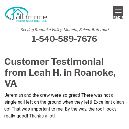
MENU
Serving Roanoke Valley, Moneta, Salem, Botetourt
1-540-589-7676
SERVICES
REVIEWS
Customer Testimonial
OUR WORK
from Leah H. in Roanoke,
ABOUT US
VA
SERVICE AREA
Jeremiah and the crew were so great! There was not a
single nail left on the ground when they left! Excellent clean
FREE ESTIMATE
up! That was important to me. By the way, the roof looks
really good! Thanks a lot!