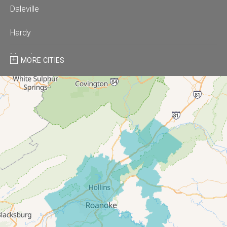
Daleville
Hardy
Moneta
MORE CITIES
Montvale
Roanoke
Salem
Thaxton
Troutville
Our Locations:
All-In-One Home Solutions LLC