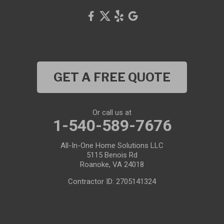
GET A FREE QUOTE
Or call us at
1-540-589-7676
All-In-One Home Solutions LLC
5115 Benois Rd
Roanoke, VA 24018
Contractor ID: 2705141324