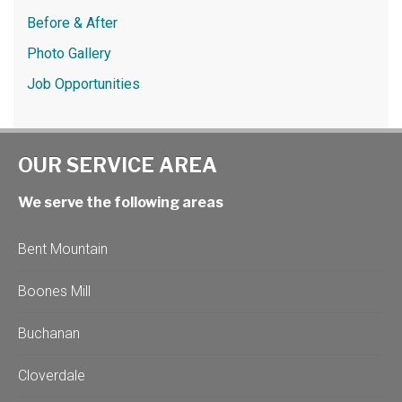
Before & After
Photo Gallery
Job Opportunities
OUR SERVICE AREA
We serve the following areas
Bent Mountain
Boones Mill
Buchanan
Cloverdale