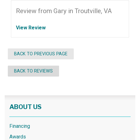
Review from Gary in Troutville, VA
View Review
BACK TO PREVIOUS PAGE
BACK TO REVIEWS
ABOUT US
Financing
Awards