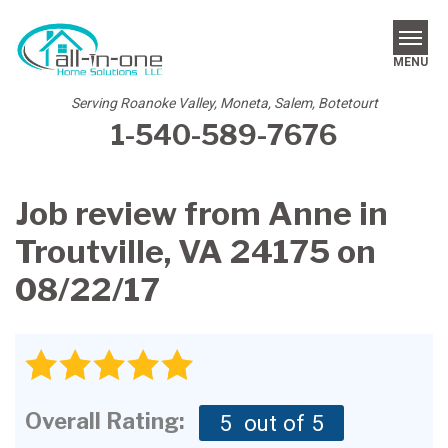
MENU
Serving Roanoke Valley, Moneta, Salem, Botetourt
1-540-589-7676
SERVICES
REVIEWS
Job review from
Anne
in
OUR WORK
Troutville, VA 24175 on
ABOUT US
08/22/17
SERVICE AREA
FREE ESTIMATE
Overall Rating:
5
out of 5