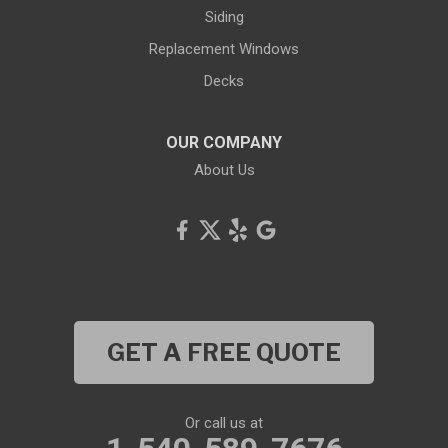
Siding
Replacement Windows
Decks
OUR COMPANY
About Us
GET A FREE QUOTE
Or call us at