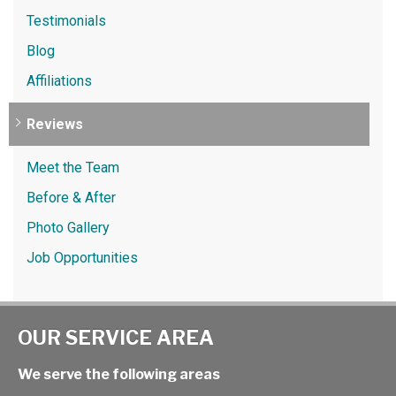
Testimonials
Blog
Affiliations
Reviews
Meet the Team
Before & After
Photo Gallery
Job Opportunities
OUR SERVICE AREA
We serve the following areas