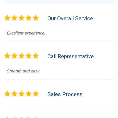
Our Overall Service
Excellent experience.
Call Representative
Smooth and easy
Sales Process