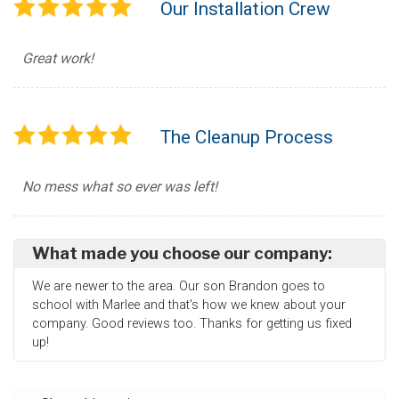
Our Installation Crew
Great work!
The Cleanup Process
No mess what so ever was left!
What made you choose our company:
We are newer to the area. Our son Brandon goes to
school with Marlee and that's how we knew about your
company. Good reviews too. Thanks for getting us fixed
up!