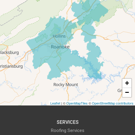
Salem
Thaxton
Troutville
Our Locations:
All-In-One Home Solutions LLC
5115 Benois Rd
Roanoke, VA 24018
1-540-339-3116
+
−
Leaflet
| ©
OpenMapTiles
©
OpenStreetMap contributors
SERVICES
Roofing Services