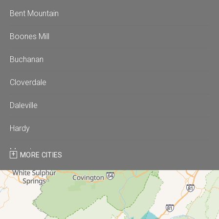
Bent Mountain
Boones Mill
Buchanan
Cloverdale
Daleville
Hardy
Moneta
MORE CITIES
Montvale
Roanoke