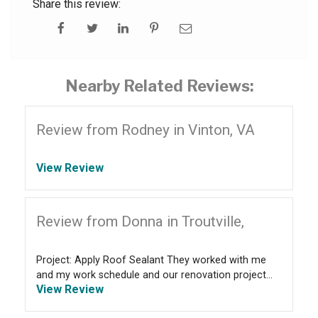
Share this review:
Nearby Related Reviews:
Review from Rodney in Vinton, VA
View Review
Review from Donna in Troutville,
Project: Apply Roof Sealant They worked with me
and my work schedule and our renovation project...
View Review