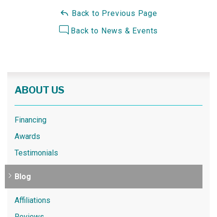
Back to Previous Page
Back to News & Events
ABOUT US
Financing
Awards
Testimonials
Blog
Affiliations
Reviews