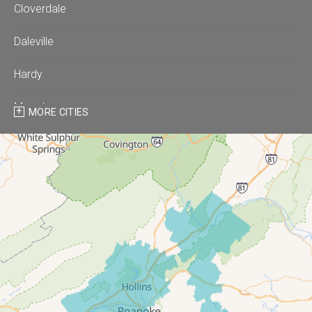
Cloverdale
Daleville
Hardy
Moneta
MORE CITIES
Montvale
Roanoke
Salem
Thaxton
Troutville
Our Locations: