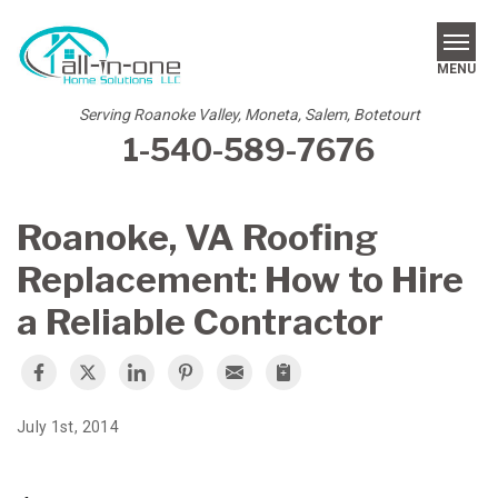
MENU
Serving Roanoke Valley, Moneta, Salem, Botetourt
1-540-589-7676
SERVICES
REVIEWS
Roanoke, VA Roofing
OUR WORK
Replacement: How to Hire
ABOUT US
a Reliable Contractor
SERVICE AREA
FREE ESTIMATE
July 1st, 2014