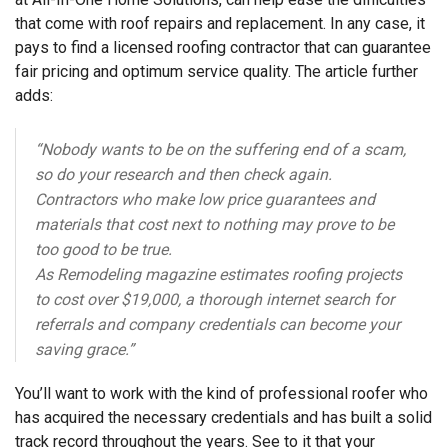
that come with roof repairs and replacement. In any case, it
pays to find a licensed roofing contractor that can guarantee
fair pricing and optimum service quality. The article further
adds:
“Nobody wants to be on the suffering end of a scam,
so do your research and then check again.
Contractors who make low price guarantees and
materials that cost next to nothing may prove to be
too good to be true.
As
Remodeling
magazine
estimates
roofing projects
to cost over $19,000, a thorough internet search for
referrals and company credentials can become your
saving grace.”
You’ll want to work with the kind of professional roofer who
has acquired the necessary credentials and has built a solid
track record throughout the years. See to it that your