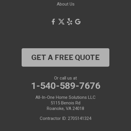
About Us
GET A FREE QUOTE
Or call us at
1-540-589-7676
All-In-One Home Solutions LLC
5115 Benois Rd
Roanoke, VA 24018
Contractor ID: 2705141324