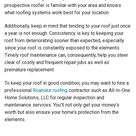
prospective roofer is familiar with your
area and knows
what
roofing systems work best for your location.
Additionally, keep in mind that tending to your roof just once
a year is not enough. Consistency is key to keeping your
roof from deteriorating sooner than expected, especially
since your roof is constantly exposed to the elements.
Timely roof maintenance can, consequently, help you steer
clear of costly and frequent repair jobs as well as
premature replacement.
To keep your roof in good condition, you may want to hire a
professional
Roanoke roofing
contractor such as All-In-One
Home Solutions, LLC for regular inspection and
maintenance services. You’ll not only get your money’s
worth but also ensure your home’s protection from the
elements.