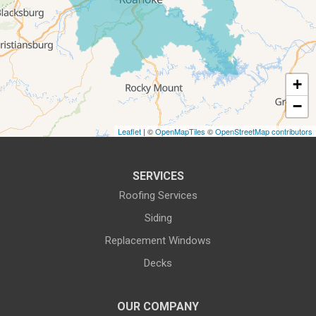
All-In-One Home Solutions LLC
5115 Benois Rd
Roanoke, VA 24018
1-540-339-3116
+
−
Leaflet
| ©
OpenMapTiles
©
OpenStreetMap contributors
SERVICES
Roofing Services
Siding
Replacement Windows
Decks
OUR COMPANY