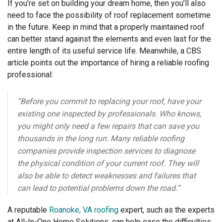
If you’re set on building your dream home, then you’ll also
need to face the possibility of roof replacement sometime
in the future. Keep in mind that a properly maintained roof
can better stand against the elements and even last for the
entire length of its useful service life. Meanwhile, a CBS
article points out the importance of hiring a reliable roofing
professional:
“Before you commit to replacing your roof, have your
existing one inspected by professionals. Who knows,
you might only need a few repairs that can save you
thousands in the long run. Many reliable roofing
companies provide inspection services to diagnose
the physical condition of your current roof. They will
also be able to detect weaknesses and failures that
can lead to potential problems down the road.”
A reputable
Roanoke, VA roofing
expert, such as the experts
at All-In-One Home Solutions, can help ease the difficulties