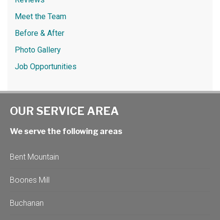
Meet the Team
Before & After
Photo Gallery
Job Opportunities
OUR SERVICE AREA
We serve the following areas
Bent Mountain
Boones Mill
Buchanan