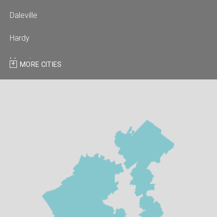
Daleville
Hardy
Moneta
MORE CITIES
Montvale
Roanoke
Salem
Thaxton
Troutville
Our Locations: