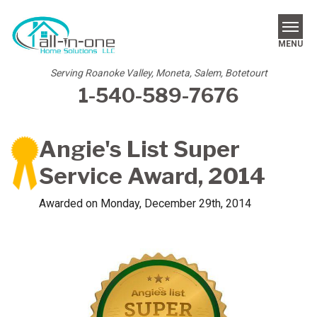
MENU
Serving Roanoke Valley, Moneta, Salem, Botetourt
1-540-589-7676
SERVICES
REVIEWS
Angie's List Super
OUR WORK
Service Award, 2014
ABOUT US
Awarded on
Monday, December 29th, 2014
SERVICE AREA
FREE ESTIMATE